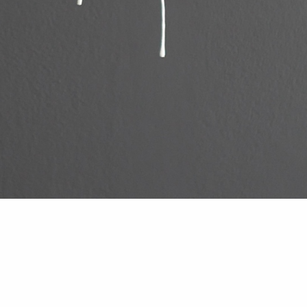
Bunga Collar
PRICE BY REQUEST